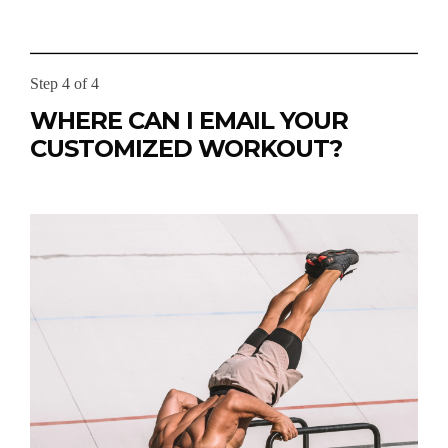
Step 4 of 4
WHERE CAN I EMAIL YOUR
CUSTOMIZED WORKOUT?