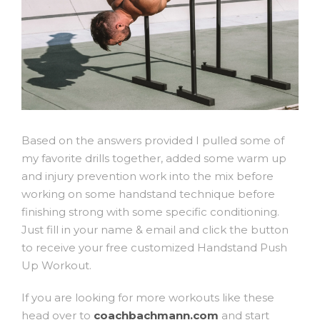
Based on the answers provided I pulled some of
my favorite drills together, added some warm up
and injury prevention work into the mix before
working on some handstand technique before
finishing strong with some specific conditioning.
Just fill in your name & email and click the button
to receive your free customized Handstand Push
Up Workout.
If you are looking for more workouts like these
head over to
coachbachmann.com
and start