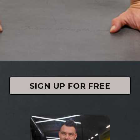
SIGN UP FOR FREE