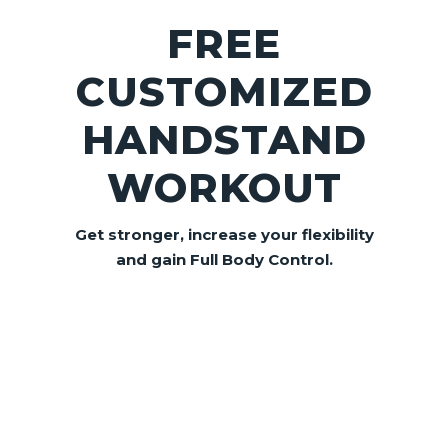
FREE
CUSTOMIZED
HANDSTAND
WORKOUT
Get stronger, increase your flexibility
and gain
Full Body Control.