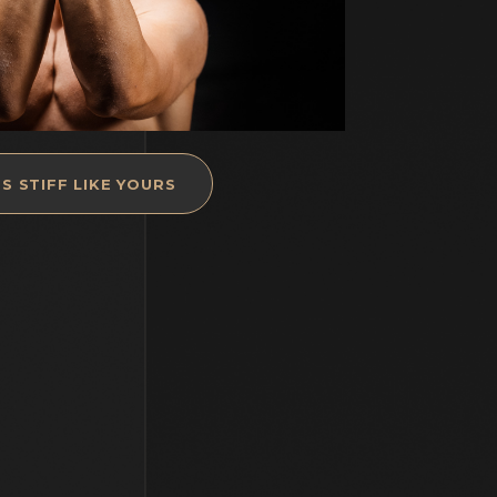
S STIFF LIKE YOURS