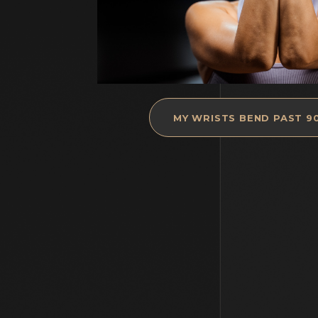
MY WRISTS BEND PAST 9