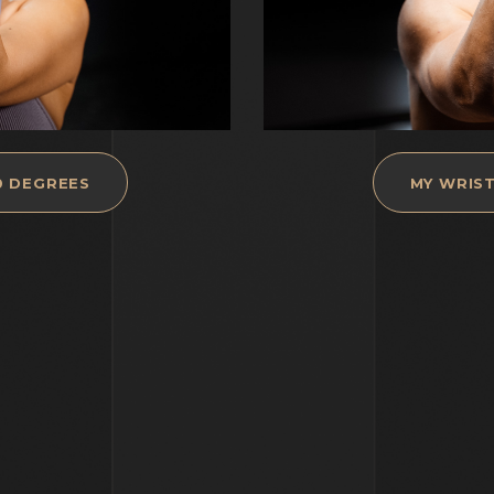
0 DEGREES
MY WRIST