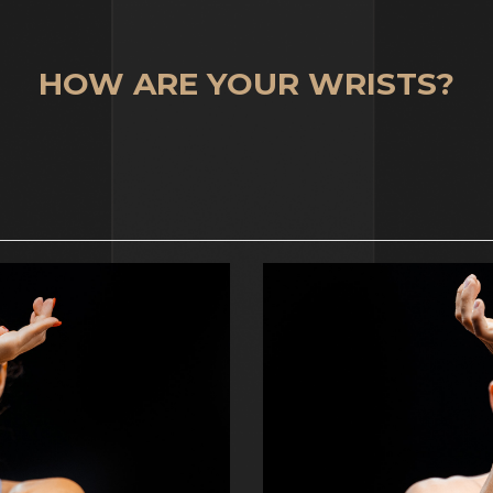
HOW ARE YOUR WRISTS?