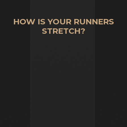
HOW IS YOUR RUNNERS
STRETCH?