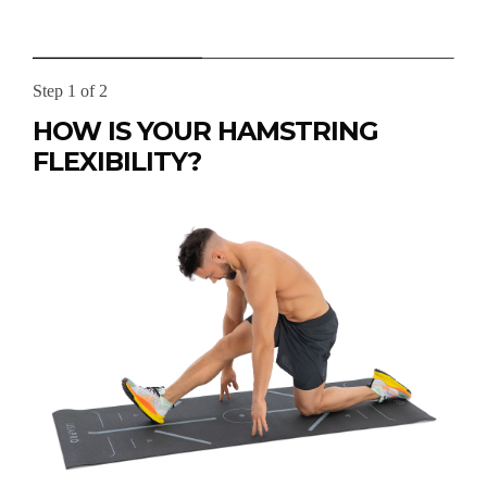
Step 1 of 2
HOW IS YOUR HAMSTRING
FLEXIBILITY?