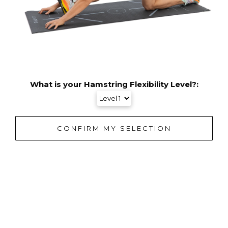
What is your Hamstring Flexibility Level?: